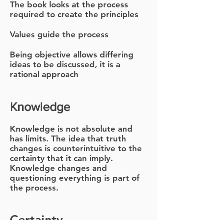
The book looks at the process
required to create the principles
Values guide the process
Being objective allows differing
ideas to be discussed, it is a
rational approach
Knowledge
Knowledge is not absolute and
has limits. The idea that truth
changes is counter
intuitive to the
certainty that it can imply.
Knowledge changes and
questioning everything is part of
the process.
Certainty