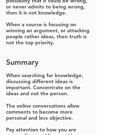
possibility that it could be wrong,
or never admits to being wrong,
then it is not knowledge.
When a source is focusing on
winning an argument, or attacking
people rather ideas, then truth is
not the top priority.
Summary
When searching for knowledge,
discussing different ideas is
important. Concentrate on the
ideas and not the person.
The online conversations allow
comments to become more
personal and less objective.
Pay attention to how you are