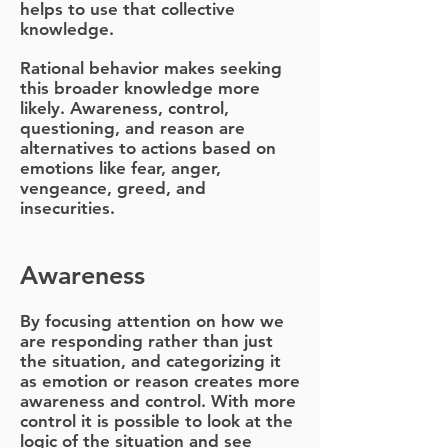
helps to use that collective
knowledge.
Rational behavior makes seeking
this broader knowledge more
likely. Awareness, control,
questioning, and reason are
alternatives to actions based on
emotions like fear, anger,
vengeance, greed, and
insecurities.
Awareness
By focusing attention on how we
are responding rather than just
the situation, and categorizing it
as emotion or reason creates more
awareness and control. With more
control it is possible to look at the
logic of the situation and see