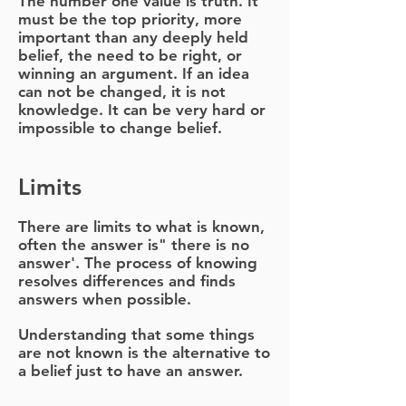
The number one value is truth. It
must be the top priority, more
important than any deeply held
belief, the need to be right, or
winning an argument. If an idea
can not be changed, it is not
knowledge.
It can be very hard or
impossible to change belief.
Limits
There are limits to what is known,
often the answer is" there is no
answer'. The process of knowing
resolves differences and finds
answers when possible.
Understanding that some things
are not known is the alternative to
a belief just to have an answer.