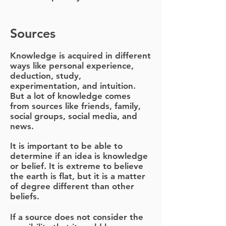
Sources
Knowledge is acquired in different
ways like personal experience,
deduction, study,
experimentation, and intuition.
But a lot of knowledge comes
from sources like friends, family,
social groups, social media, and
news.
It is important to be able to
determine if an idea is knowledge
or belief. It is extreme to believe
the earth is flat, but it is a matter
of degree different than other
beliefs.
If a source does not consider the