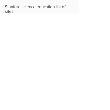
Stanford science education list of
sites
CHT The Human Movement
discussion
The Human Movement website
Center for Humane Technology- We
have Paleolithic emotions, medieval
institutions and godlike technology.”
— DR. E.O. WILSON,
SOCIOBIOLOGIST
Teaching human values to A.I. -
Anthroptic
Chip design from the bottom up-
Reiner Pope
Fast rate of AI learning 4 minute
video- Geoffrey Hinton