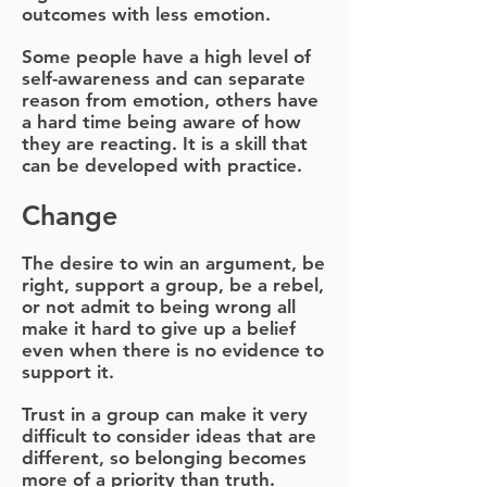
outcomes with less emotion.
Some people have a high level of
self-awareness and can separate
reason from emotion, others have
a hard time being aware of how
they are reacting. It is a skill that
can be developed with practice.
Change
The desire to win an argument, be
right, support a group, be a rebel,
or not admit to being wrong all
make it hard to give up a belief
even when there is no evidence to
support it.
Trust in a group can make it very
difficult to consider ideas that are
different, so belonging becomes
more of a priority than truth.