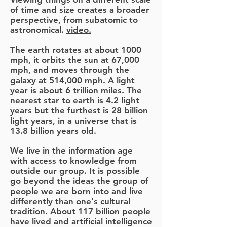
of time and size creates a broader
perspective, from subatomic to
astronomical.
video.
The earth rotates at about 1000
mph, it orbits the sun at 67,000
mph, and moves through the
galaxy at 514,000 mph. A light
year is about 6 trillion miles. The
nearest star to earth is 4.2 light
years but the furthest is 28 billion
light years, in a universe that is
13.8 billion years old.
We live in the information age
with access to knowledge from
outside our group. It is possible
go beyond the ideas the group of
people we are born into and live
differently than one's cultural
tradition. About 117 billion people
have lived and artificial intelligence