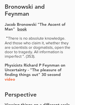
Bronowski and
Feynman
Jacob Bronowski
"The Ascent of
Man"
book
"
There is no absolute knowledge.
And those who claim it, whether they
are scientists or dogmatists, open the
door to tragedy. All information is
imperfect ". (353).
Physicists Richard P Feynman on
Uncertainty - "The pleasure of
finding things out" 30 second
video
Perspective
Viewing things on a different scale