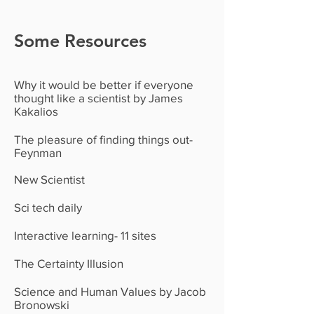
Some Resources
Why it would be better if everyone
thought like a scientist by James
Kakalios
The pleasure of finding things out-
Feynman
New Scientist
Sci tech daily
Interactive learning- 11 sites
The Certainty Illusion
Science and Human Values by Jacob
Bronowski