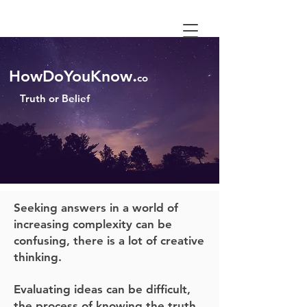
.
HowDoYouKnow
co
Truth or
Belief
Seeking answers in a world of
increasing complexity can be
confusing, there is a lot of creative
thinking.
Evaluating ideas can be difficult,
the process of knowing the truth