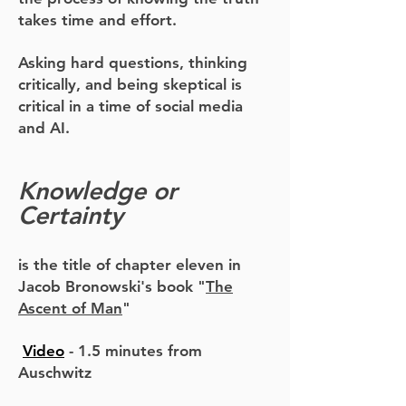
takes time and effort.
Asking hard questions, thinking
critically, and being skeptical is
critical in a time of social media
and AI.
Knowledge or
Certainty
is the title of chapter eleven in
Jacob Bronowski's book
"
The
Ascent of Man
"
Video
-
1.5 minutes from
Auschwitz