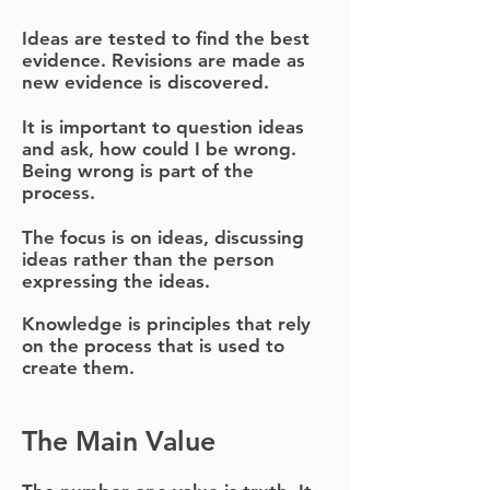
Ideas are tested to find the best
evidence. Revisions are made as
new evidence is discovered.
It is important to question ideas
and ask, how could I be wrong.
Being wrong is part of the
process.
The focus is on ideas, discussing
ideas rather than the person
expressing the ideas.
Knowledge is principles that rely
on the process that is used to
create them.
The Main Value