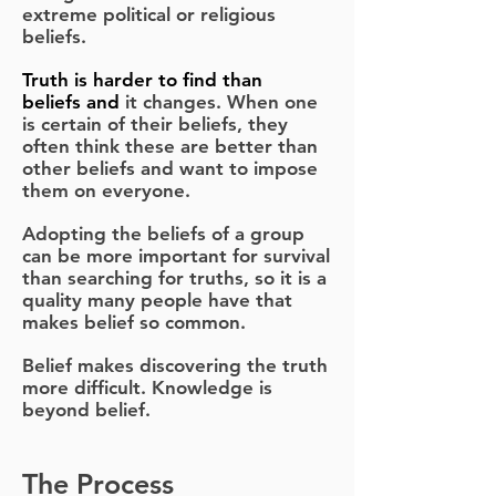
extreme political or religious
beliefs.
Truth
is harder to find than
beliefs
and
it changes. When one
is certain of their beliefs, they
often think these are better than
other beliefs and want to impose
them on everyone.
Adopting the beliefs of a group
can be more important for survival
than searching for truths, so it is a
quality many people have that
makes belief so common.
Belief makes discovering the truth
more difficult. Knowledge is
beyond belief.
The Process