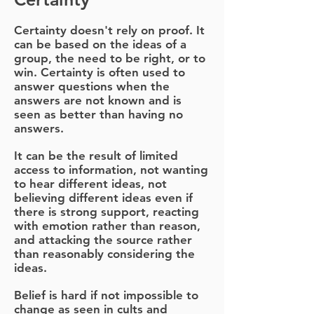
Certainty doesn't rely on proof. It
can be based on the ideas of a
group, the need to be right, or to
win. Certainty is often used to
answer questions when the
answers are not known and is
seen as better than having no
answers.
It can be the result of limited
access to information, not wanting
to hear different ideas, not
believing different ideas even if
there is strong support, reacting
with emotion rather than reason,
and attacking the source rather
than reasonably considering the
ideas.
Belief is hard if not impossible to
change as seen in cults and