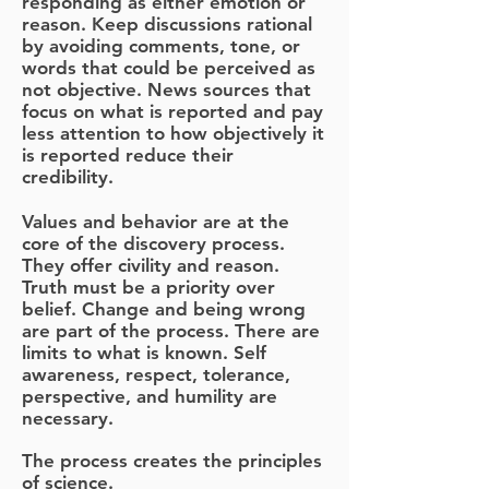
responding as either emotion or
reason. Keep discussions rational
by avoiding comments, tone, or
words that could be perceived as
not objective. News sources that
focus on what is reported and pay
less attention to how objectively it
is reported reduce their
credibility.
Values and behavior are at the
core of the discovery process.
They offer civility and reason.
Truth must be a priority over
belief. Change and being wrong
are part of the process. There are
limits to what is known. Self
awareness, respect, tolerance,
perspective, and humility are
necessary.
The process creates the principles
of science.